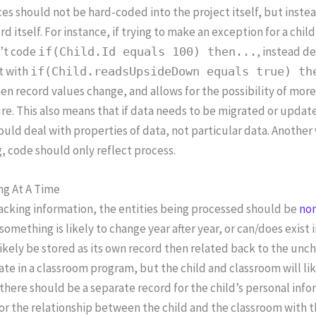
es should not be hard-coded into the project itself, but instea
rd itself. For instance, if trying to make an exception for a c
’t code
, instead d
if(Child.Id equals 100) then...
t with
if(Child.readsUpsideDown equals true) th
n record values change, and allows for the possibility of mor
re. This also means that if data needs to be migrated or updated
uld deal with properties of data, not particular data. Another 
 code should only reflect process.
ng At A Time
acking information, the entities being processed should be
no
f something is likely to change year after year, or can/does exist 
ikely be stored as its own record then related back to the unch
ate in a classroom program, but the child and classroom will li
 there should be a separate record for the child’s personal infor
or the relationship between the child and the classroom with th