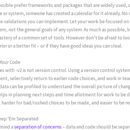
ssible prefer frameworks and packages that are widely used, 
 or system, someone has created a calendar for it already. No 
e validations you can implement. Let your work be focused on t
em, not the general goals of any system. As much as possible,
stery of a common set of tools. However don’t be afraid to l
ior or a better fit – or if they have good ideas you can steal.
 Your Code
s with -v2 is not version control. Using a version control syst
nt, selectively return to earlier code choices, and work in te
data can be profiled to understand the overall picture of chan
lps in planning next steps and time allotment for work to be do
 harder for bad/rushed choices to be made, and easier to be r
eep ‘Em Separated
 mind a
separation of concerns
– data and code should be separ