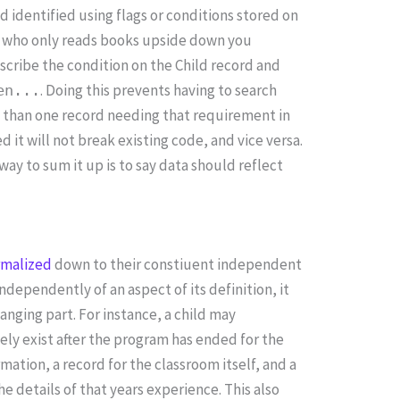
d identified using flags or conditions stored on
hild who only reads books upside down you
escribe the condition on the Child record and
. Doing this prevents having to search
en...
e than one record needing that requirement in
 it will not break existing code, and vice versa.
way to sum it up is to say data should reflect
rmalized
down to their constiuent independent
independently of an aspect of its definition, it
anging part. For instance, a child may
kely exist after the program has ended for the
mation, a record for the classroom itself, and a
e details of that years experience. This also