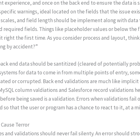
t experience, and once on the back end to ensure the data is 
specific warnings, ideal located on the fields that the issue exis
scales, and field length should be implement along with data 
d required fields. Things like placeholder values or below the fi
it right the first time. As you consider process and layout, thi
ng by accident?”
ack end data should be santitized (cleared of potentially probl
systems for data to come in from multiple points of entry, some
ted or corrupted. Back end validations are much like implici
MySQL column valdiations and Salesforce record validations hel
before being saved is a validation. Errors when validations fai
d so that the user or program has a chance to react to it, at a
 Cause Terror
s and validations should never fail silenty. An error should str