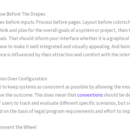
se Before The Drapes
s before inputs. Process before pages. Layout before colorsch
Think and plan for the overall goals of a system or project, the
als. That should inform your interface whether it is a graphical
how to make it well integrated and visually appealing. And bei
ce is influenced by their attraction and comfort with the interf
ion Over Configuration
 to keep systems as consistent as possible by allowing the mo
eve the outcome. This does mean that
conventions
should be de
 users to track and evaluate different specific scenarios, but
d on the basis of legal/program requirements and effort to imp
einvent the Wheel