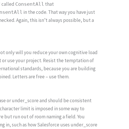
d called
that
ConsentAll
in the code. That way you have just
nsentAll
ecked. Again, this isn’t always possible, but a
Not only will you reduce your own cognitive load
t or use your project. Resist the temptation of
ernational standards, because you are building
ined. Letters are free – use them.
Case or under_score and should be consistent
 character limit is imposed in some way to
e but run out of room naming a field. You
ng in, such as how Salesforce uses under_score