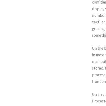
confiden
display 
number 
text) an
getting 
somethi
On the b
in most 
manipula
stored. 
process 
front en
On Error
Processe