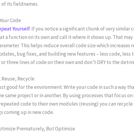
 of its fieldnames.
Your Code
epeat Yourself
. If you notice a significant chunk of very similar
t a function on its own and call it where it shows up. That may 
arameter. This helps reduce overall code size which increases re
pdates, bug fixes, and building new features – less code, less
or three lines of code on their own and don’t DRY to the detrime
 Reuse, Recycle
 just good for the environment. Write your code in such a way tha
he same project or in another. By using processes that focus on
repeated code to their own modules (reusing) you can recycle 
s coming up in new code.
ptimize Prematurely, But Optimize