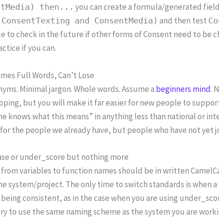
you can create a formula/generated fiel
ntMedia) then...
and then test
(ConsentTexting and ConsentMedia)
Co
e to check in the future if other forms of Consent need to be ch
ctice if you can.
ames Full Words, Can’t Lose
nyms. Minimal jargon. Whole words. Assume a
beginners mind
. 
oping, but you will make it far easier for new people to suppor
e knows what this means” in anything less than national or int
 for the people we already have, but people who have not yet jo
se or under_score but nothing more
 from variables to function names should be in written Camel
he system/project. The only time to switch standards is when a
being consistent, as in the case when you are using under_scor
try to use the same naming scheme as the system you are worki