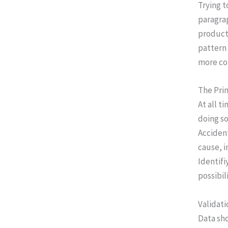
Trying 
paragrap
product 
pattern 
more co
The Prin
At all t
doing so
Accident
cause, i
Identifi
possibil
Validati
Data sh