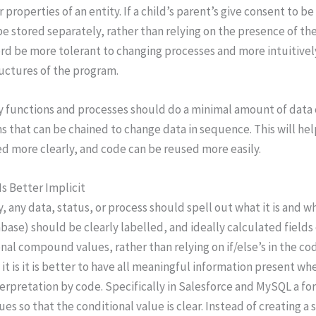
r properties of an entity. If a child’s parent’s give consent t
e stored separately, rather than relying on the presence of th
rd be more tolerant to changing processes and more intuitively
uctures of the program.
y functions and processes should do a minimal amount of data 
s that can be chained to change data in sequence. This will he
ed more clearly, and code can be reused more easily.
 Is Better Implicit
y, any data, status, or process should spell out what it is and wh
abase) should be clearly labelled, and ideally calculated field
nal compound values, rather than relying on if/else’s in the cod
it is it is better to have all meaningful information present whe
terpretation by code. Specifically in Salesforce and MySQL a
ues so that the conditional value is clear. Instead of creating a 