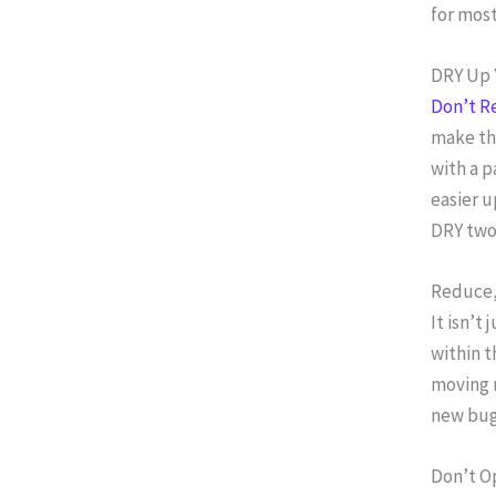
for most
DRY Up 
Don’t R
make tha
with a p
easier u
DRY two 
Reduce,
It isn’t
within t
moving 
new bug
Don’t O