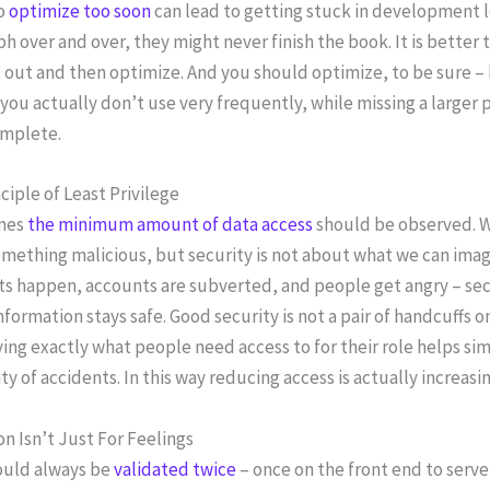
to
optimize too soon
can lead to getting stuck in development loo
h over and over, they might never finish the book. It is bette
out and then optimize. And you should optimize, to be sure –
you actually don’t use very frequently, while missing a larger p
mplete.
ciple of Least Privilege
imes
the minimum amount of data access
should be observed. W
mething malicious, but security is not about what we can imag
s happen, accounts are subverted, and people get angry – secu
nformation stays safe. Good security is not a pair of handcuffs on
ying exactly what people need access to for their role helps si
ity of accidents. In this way reducing access is actually increas
on Isn’t Just For Feelings
ould always be
validated twice
– once on the front end to serv