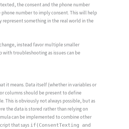
o be texted, the consent and the phone number
e phone number to imply consent. This will help
 represent something in the real world in the
change, instead favor multiple smaller
lp with troubleshooting as issues can be
at it means. Data itself (whether in variables or
s or columns should be present to define
e. This is obviously not always possible, but as
re the data is stored rather than relying on
 formula can be implemented to combine other
script that says
if(ConsentTexting and