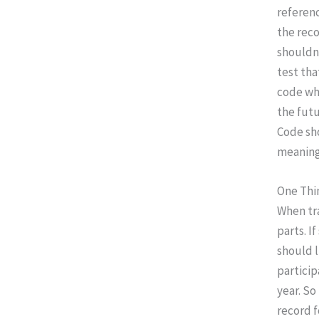
referenc
the reco
shouldn
test tha
code whe
the futu
Code sho
meaning,
One Thi
When tr
parts. I
should l
particip
year. So
record f