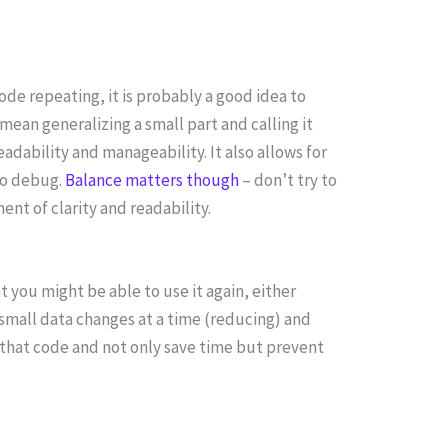
 code repeating, it is probably a good idea to
mean generalizing a small part and calling it
adability and manageability. It also allows for
 to debug.
Balance matters though
– don’t try to
nt of clarity and readability.
t you might be able to use it again, either
 small data changes at a time (reducing) and
that code and not only save time but prevent