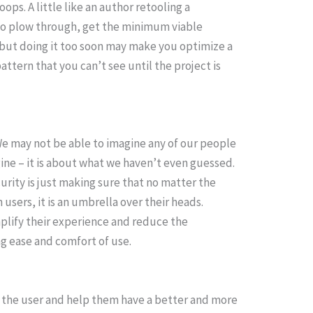
ps. A little like an author retooling a
r to plow through, get the minimum viable
 but doing it too soon may make you optimize a
attern that you can’t see until the project is
e may not be able to imagine any of our people
ine – it is about what we haven’t even guessed.
rity is just making sure that no matter the
 users, it is an umbrella over their heads.
mplify their experience and reduce the
ing ease and comfort of use.
e the user and help them have a better and more