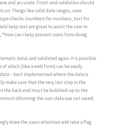
sane and accurate. Front-end validation should
ts on. Things like valid date ranges, sane
type checks (numbers for numbers, text for
eld help text are great to assist the user in
nk, “How can I help prevent users from doing
ematic data) and validated again. It is possible
 of which (like a web form) can be easily
t data – best implemented where the data is
p make sure that the very last step in the
l on the back end must be bubbled up to the
 minimum informing the user data was not saved.
ongly draw the users attention and raise a flag