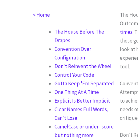
Skip
to
< Home
The Hou
content
Outcome
The House Before The
times
. 
Drapes
those go
Convention Over
look at 
Configuration
experien
Don't Reinvent the Wheel
tool.
Control Your Code
Gotta Keep 'Em Separated
Convent
One Thing At A Time
Attempt
Explicit Is Better Implicit
to achi
Clear Names Full Words,
needs of
Can't Lose
critique
CamelCase or under_score
Don’t R
but nothing more