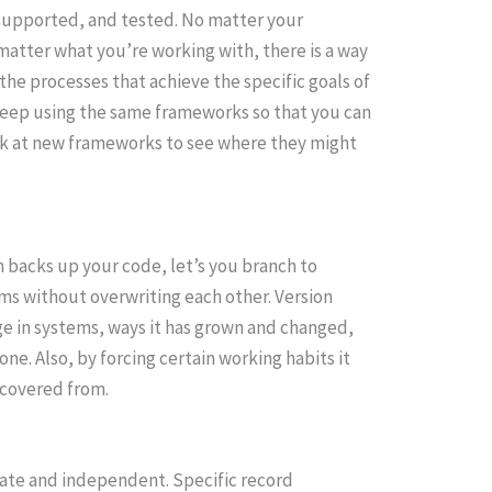
supported, and tested. No matter your
matter what you’re working with, there is a way
he processes that achieve the specific goals of
 keep using the same frameworks so that you can
ook at new frameworks to see where they might
em backs up your code, let’s you branch to
ams without overwriting each other. Version
ge in systems, ways it has grown and changed,
ne. Also, by forcing certain working habits it
ecovered from.
ate and independent. Specific record