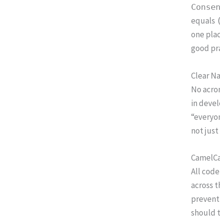
Conse
equals
one plac
good pra
Clear N
No acro
in devel
“everyon
not just
CamelCa
All code
across t
prevent 
should 