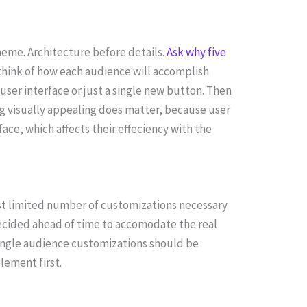
eme. Architecture before details.
Ask why five
n think of how each audience will accomplish
 user interface or just a single new button. Then
ng visually appealing does matter, because user
ace, which affects their effeciency with the
st limited number of customizations necessary
cided ahead of time to accomodate the real
 single audience customizations should be
lement first.