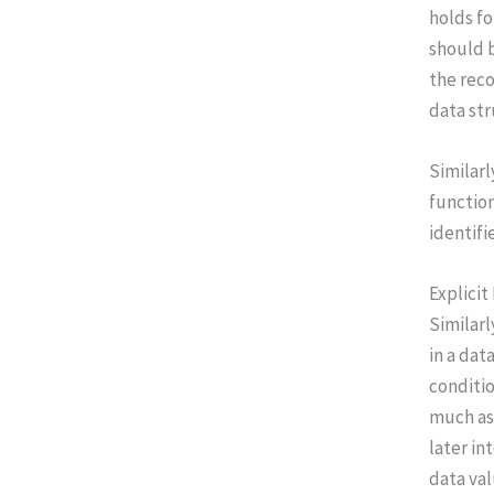
holds fo
should b
the reco
data str
Similarl
function
identifi
Explicit
Similarl
in a dat
conditio
much as 
later in
data val