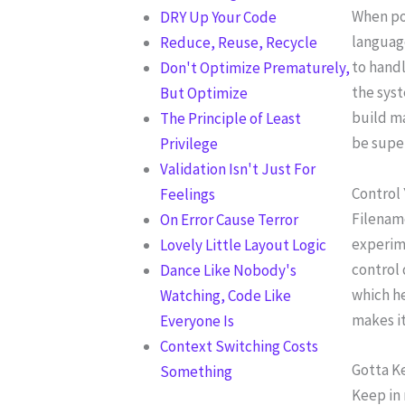
When po
DRY Up Your Code
language
Reduce, Reuse, Recycle
to handl
Don't Optimize Prematurely,
the syst
But Optimize
build ma
The Principle of Least
be super
Privilege
Validation Isn't Just For
Control
Feelings
Filename
On Error Cause Terror
experime
Lovely Little Layout Logic
control 
Dance Like Nobody's
which he
Watching, Code Like
makes it
Everyone Is
Context Switching Costs
Gotta K
Something
Keep in